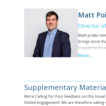
advisor roles w
Posterity Group
Matt Poi
helped successf
engineering rol
Director of
Building Techno
a Professional 
Matt prides him
brings more tha
engagements wit
consulting role
More...
focusing on gre
the University 
University. Mat
Supplementary Materia
We’re Calling for Your Feedback on this Issue
limited engagement. We are therefore calling o