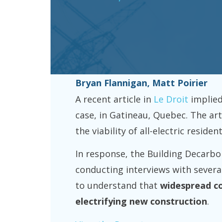
Bryan Flannigan, Matt Poirier
A recent article in
Le Droit
implied
case, in Gatineau, Quebec. The ar
the viability of all-electric resid
In response, the Building Decarbo
conducting interviews with several
to understand that
widespread c
electrifying new construction
.