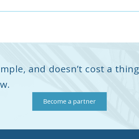
simple, and doesn’t cost a thing
ow.
Become a partner