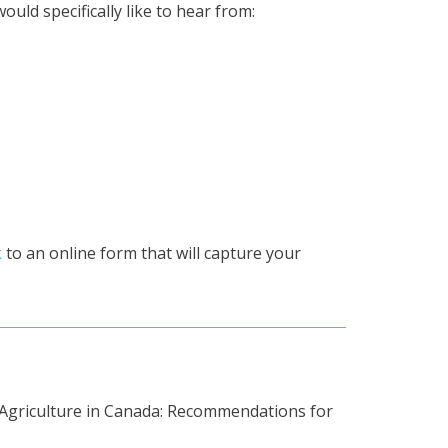
ld specifically like to hear from:
k
to an online form that will capture your
le Agriculture in Canada: Recommendations for