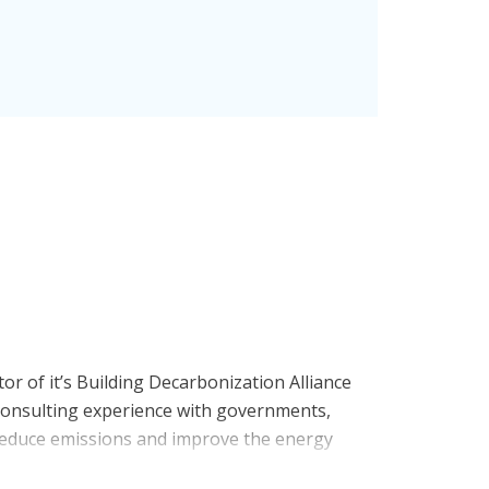
tor of it’s Building Decarbonization Alliance
d consulting experience with governments,
o reduce emissions and improve the energy
ator, Bryan played leadership and expert