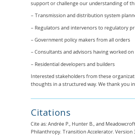
support or challenge our understanding of thi
– Transmission and distribution system planner
– Regulators and intervenors to regulatory p
– Government policy makers from all orders
– Consultants and advisors having worked on t
– Residential developers and builders
Interested stakeholders from these organizat
thoughts in a structured way. We thank you in
Citations
Cite as: Andrée P., Hunter B., and Meadowcrof
Philanthropy. Transition Accelerator. Version 