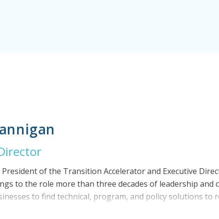
lannigan
Director
e President of the Transition Accelerator and Executive Direc
brings to the role more than three decades of leadership an
businesses to find technical, program, and policy solutions t
he built environment. Prior to joining The Transition Acceler