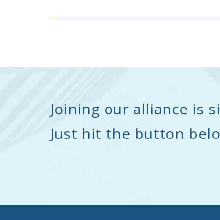
Joining our alliance is 
Just hit the button bel