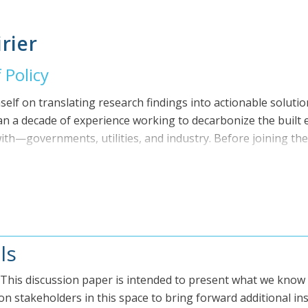
ith a number of Canada’s leading energy and environmental co
, and Econoler. He was Senior Manager of Operations at the
rier
ully launch the Green Municipal Fund. His early career was b
es including Director of Technical Services at Del Managem
 Policy
logies. Bryan holds a Bachelor of Science in Mechanical Eng
Engineer licensed in the province of Ontario.
self on translating research findings into actionable solutio
n a decade of experience working to decarbonize the built
h—governments, utilities, and industry. Before joining the 
s at Dunsky Energy + Climate Advisors and Deloitte, and wor
en building design and legal analysis. He holds degrees in
of Waterloo, and a law degree from Dalhousie University. H
t also co-authored The Case for Building Electrification in C
ls
! This discussion paper is intended to present what we know
n stakeholders in this space to bring forward additional ins