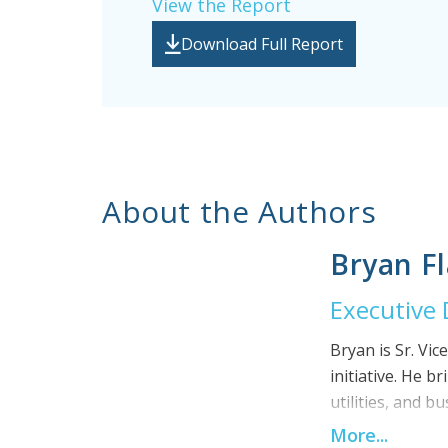
View the Report
Download Full Report
About the Authors
Bryan F
Executive 
Bryan is Sr. Vic
initiative. He 
utilities, and 
efficiency of t
More...