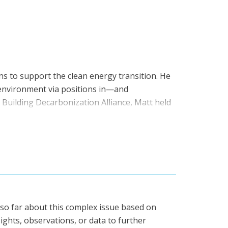
nsulting firms, including ICF International,
 Federation of Canadian Municipalities, and
uilt on a foundation of technical and
ent Solutions and Energy Engineer at Siemens
ineering from the University of Ottawa, and is
ns to support the clean energy transition. He
 environment via positions in—and
Building Decarbonization Alliance, Matt held
ked in industry and non-profit organizations
 mechanical engineering and psychology from
e also earned an MBA from Saint Mary’s
anada, our foundational position paper.
 so far about this complex issue based on
ights, observations, or data to further