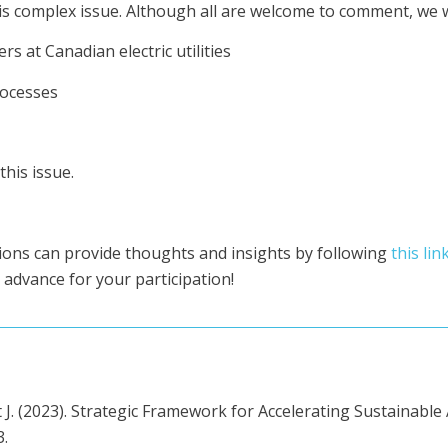
s complex issue. Although all are welcome to comment, we wou
s at Canadian electric utilities
rocesses
his issue.
ions can provide thoughts and insights by following
this lin
 advance for your participation!
t J. (2023). Strategic Framework for Accelerating Sustainab
3.