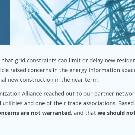
 that grid constraints can limit or delay new residen
ticle raised concerns in the energy information sp
ential new construction in the near term.
nization Alliance reached out to our partner networ
 utilities and one of their trade associations. Base
oncerns are not warranted
, and that
we should not