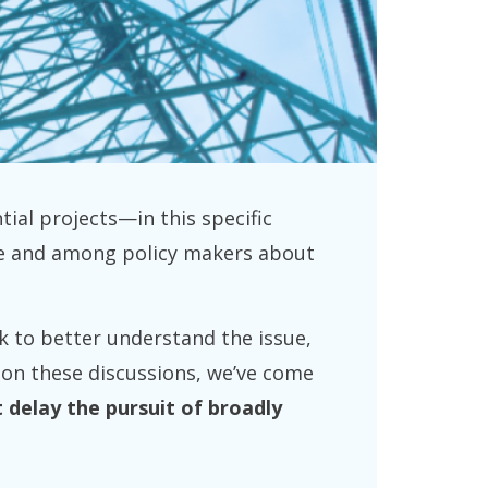
tial projects—in this specific
ace and among policy makers about
k to better understand the issue,
d on these discussions, we’ve come
 delay the pursuit of broadly