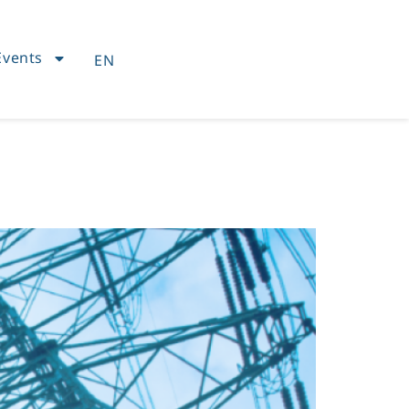
Events
EN
FR