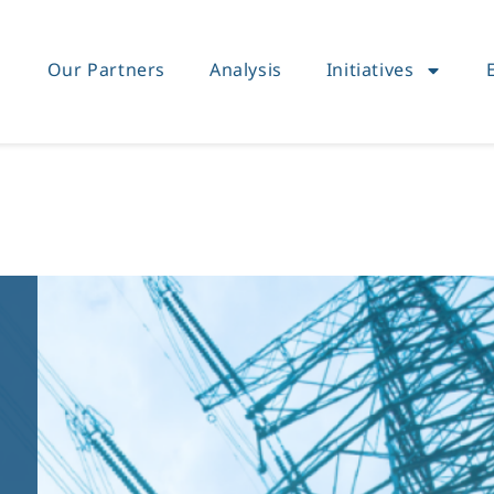
Our Partners
Analysis
Initiatives