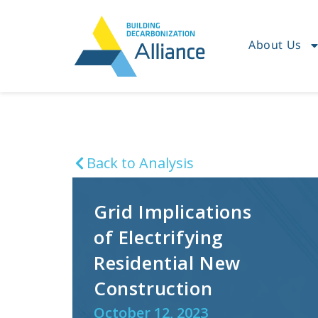
About Us
Back to Analysis
Grid Implications
of Electrifying
Residential New
Construction
October 12, 2023