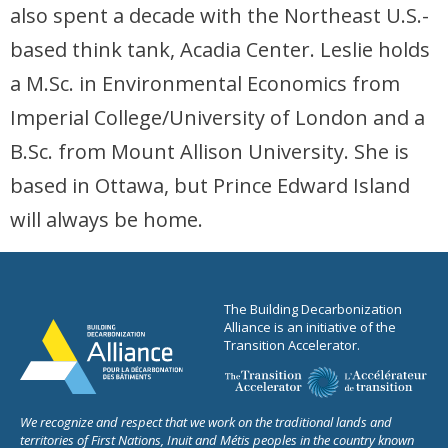
also spent a decade with the Northeast U.S.-
based think tank, Acadia Center. Leslie holds
a M.Sc. in Environmental Economics from
Imperial College/University of London and a
B.Sc. from Mount Allison University. She is
based in Ottawa, but Prince Edward Island
will always be home.
The Building Decarbonization
Alliance is an initiative of the
Transition Accelerator.
We recognize and respect that we work on the traditional lands and
territories of First Nations, Inuit and Métis peoples in the country known