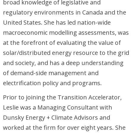
broad knowledge of legislative and
regulatory environments in Canada and the
United States. She has led nation-wide
macroeconomic modelling assessments, was
at the forefront of evaluating the value of
solar/distributed energy resource to the grid
and society, and has a deep understanding
of demand-side management and
electrification policy and programs.
Prior to joining the Transition Accelerator,
Leslie was a Managing Consultant with
Dunsky Energy + Climate Advisors and
worked at the firm for over eight years. She