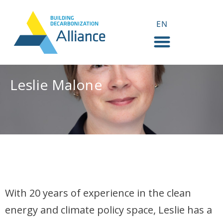
EN
FR
Leslie Malone
Leslie Malone
With 20 years of experience in the clean
energy and climate policy space, Leslie has a