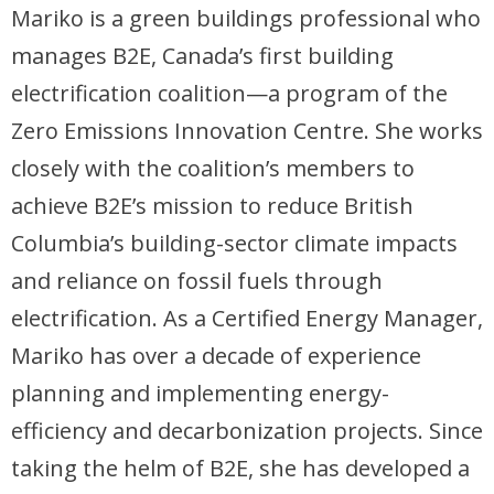
Mariko is a green buildings professional who
manages B2E, Canada’s first building
electrification coalition—a program of the
Zero Emissions Innovation Centre. She works
closely with the coalition’s members to
achieve B2E’s mission to reduce British
Columbia’s building-sector climate impacts
and reliance on fossil fuels through
electrification. As a Certified Energy Manager,
Mariko has over a decade of experience
planning and implementing energy-
efficiency and decarbonization projects. Since
taking the helm of B2E, she has developed a