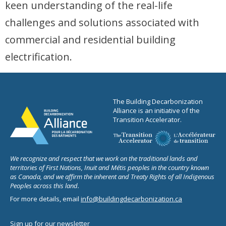
keen understanding of the real-life
challenges and solutions associated with
commercial and residential building
electrification.
The Building Decarbonization
Alliance is an initiative of the
Transition Accelerator.
We recognize and respect that we work on the traditional lands and
territories of First Nations, Inuit and Métis peoples in the country known
as Canada, and we affirm the inherent and Treaty Rights of all Indigenous
Peoples across this land.
For more details, email
info@buildingdecarbonization.ca
Sign up for our newsletter