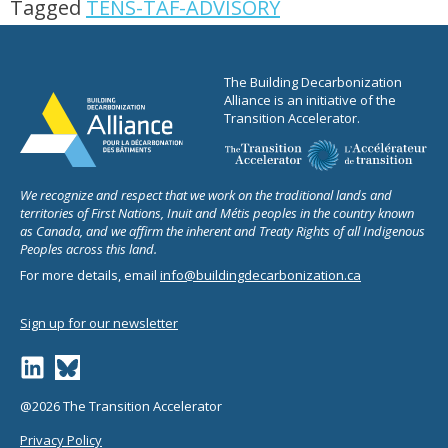
Tagged
TENS-TAF-ADVISORY
The Building Decarbonization
Alliance is an initiative of the
Transition Accelerator.
We recognize and respect that we work on the traditional lands and
territories of First Nations, Inuit and Métis peoples in the country known
as Canada, and we affirm the inherent and Treaty Rights of all Indigenous
Peoples across this land.
For more details, email
info@buildingdecarbonization.ca
Sign up for our newsletter
@2026 The Transition Accelerator
Privacy Policy