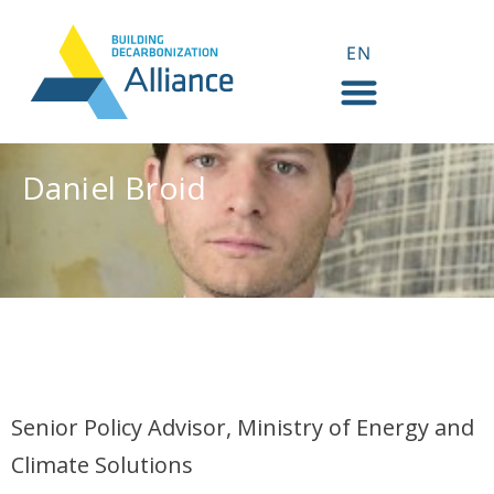
EN
FR
Daniel Broid
Daniel Broid
Senior Policy Advisor, Ministry of Energy and
Climate Solutions