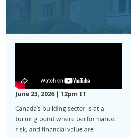
June 23, 2026 | 12pm ET
Canada’s building sector is at a
turning point where performance,
risk, and financial value are