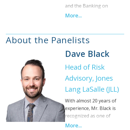
and the Banking on
Buildings Program, a
More...
national sustainable
finance initiative aligning
building performance with
About the Panelists
valuation, underwriting,
and preferential financing.
Dave Black
She brings more than 18
Head of Risk
years of experience across
the private and public
Advisory, Jones
sectors, including
Lang LaSalle (JLL)
operational improvement
work in the construction
With almost 20 years of
industries of England,
experience, Mr. Black is
Germany, and France, and
recognized as one of
market transformation
Canada’s foremost
More...
work in Canada with BC