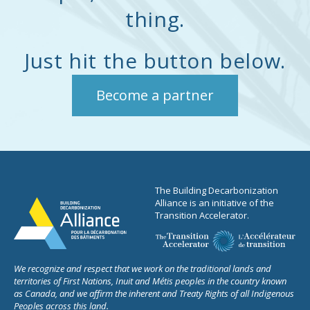
thing.
owners, lenders,
governments, and
institutional investors to
Just hit the button below.
translate energy, carbon,
and resilience data into
Become a partner
improved valuation
outcomes, credit
performance, and capital
efficiency.
The Building Decarbonization
Alliance is an initiative of the
Transition Accelerator.
We recognize and respect that we work on the traditional lands and
territories of First Nations, Inuit and Métis peoples in the country known
as Canada, and we affirm the inherent and Treaty Rights of all Indigenous
Peoples across this land.