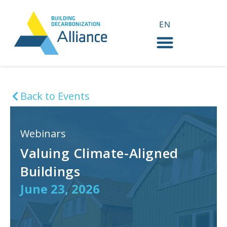
EN
FR
Back to Events
Webinars
Valuing Climate-Aligned
Buildings
June 23, 2026