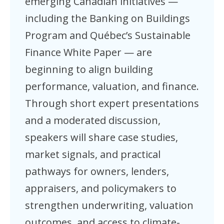
emerging Canadian initiatives —
including the Banking on Buildings
Program and Québec’s Sustainable
Finance White Paper — are
beginning to align building
performance, valuation, and finance.
Through short expert presentations
and a moderated discussion,
speakers will share case studies,
market signals, and practical
pathways for owners, lenders,
appraisers, and policymakers to
strengthen underwriting, valuation
outcomes, and access to climate-