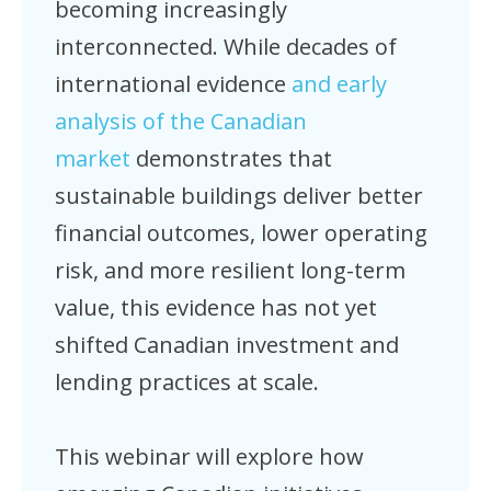
becoming increasingly
interconnected. While decades of
international evidence
and early
analysis of the Canadian
market
demonstrates that
sustainable buildings deliver better
financial outcomes, lower operating
risk, and more resilient long-term
value, this evidence has not yet
shifted Canadian investment and
lending practices at scale.
This webinar will explore how