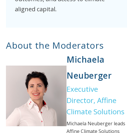
aligned capital.
About the Moderators
Michaela
Neuberger
Executive
Director, Affine
Climate Solutions
Michaela Neuberger leads
Affine Climate Solutions