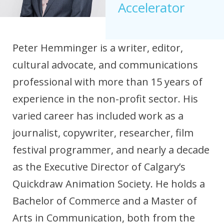
Accelerator
Peter Hemminger is a writer, editor,
cultural advocate, and communications
professional with more than 15 years of
experience in the non-profit sector. His
varied career has included work as a
journalist, copywriter, researcher, film
festival programmer, and nearly a decade
as the Executive Director of Calgary’s
Quickdraw Animation Society. He holds a
Bachelor of Commerce and a Master of
Arts in Communication, both from the