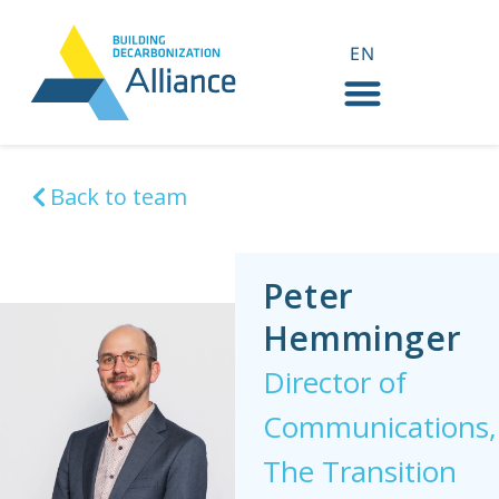
EN
FR
Back to team
Peter
Hemminger
Director of
Communications,
The Transition