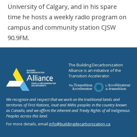
University of Calgary, and in his spare
time he hosts a weekly radio program on
campus and community station CJSW
90.9FM.
The Building Decarbonization
Alliance is an initiative of the
Transition Accelerator.
We recognize and respect that we work on the traditional lands and
territories of First Nations, Inuit and Métis peoples in the country known
as Canada, and we affirm the inherent and Treaty Rights of all Indigenous
Peoples across this land.
For more details, email
info@buildingdecarbonization.ca