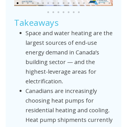
Takeaways
Space and water heating are the
largest sources of end-use
energy demand in Canada’s
building sector — and the
highest-leverage areas for
electrification.
Canadians are increasingly
choosing heat pumps for
residential heating and cooling.
Heat pump shipments currently