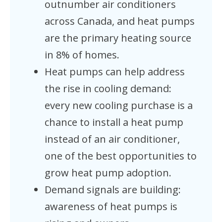
outnumber air conditioners
across Canada, and heat pumps
are the primary heating source
in 8% of homes.
Heat pumps can help address
the rise in cooling demand:
every new cooling purchase is a
chance to install a heat pump
instead of an air conditioner,
one of the best opportunities to
grow heat pump adoption.
Demand signals are building:
awareness of heat pumps is