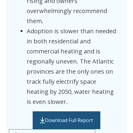
rising and owners
overwhelmingly recommend
them.
Adoption is slower than needed
in both residential and
commercial heating and is
regionally uneven. The Atlantic
provinces are the only ones on
track fully electrify space
heating by 2050, water heating
is even slower.
Download Full Report