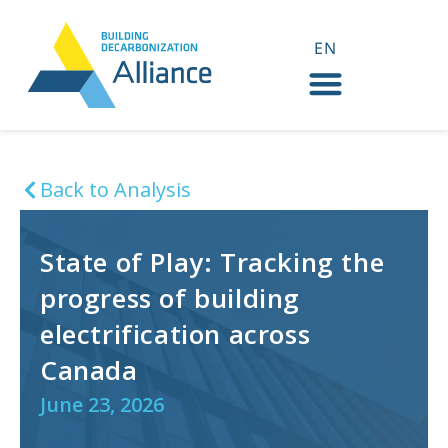
EN
FR
Back to Analysis
State of Play: Tracking the
progress of building
electrification across
Canada
June 23, 2026