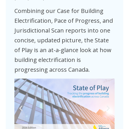
Combining our Case for Building
Electrification, Pace of Progress, and
Jurisdictional Scan reports into one
concise, updated picture, the State
of Play is an at-a-glance look at how
building electrification is
progressing across Canada.