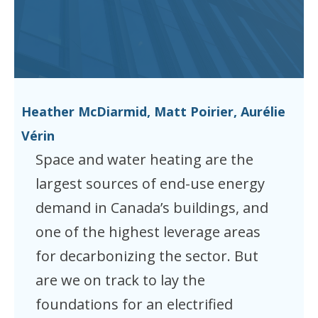
Heather McDiarmid, Matt Poirier, Aurélie
Vérin
Space and water heating are the
largest sources of end-use energy
demand in Canada’s buildings, and
one of the highest leverage areas
for decarbonizing the sector. But
are we on track to lay the
foundations for an electrified