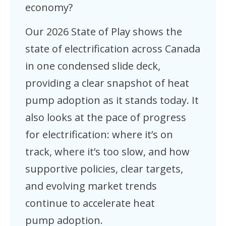
economy?
Our 2026 State of Play shows the
state of electrification across Canada
in one condensed slide deck,
providing a clear snapshot of heat
pump adoption as it stands today. It
also looks at the pace of progress
for electrification: where it’s on
track, where it’s too slow, and how
supportive policies, clear targets,
and evolving market trends
continue to accelerate heat
pump adoption.