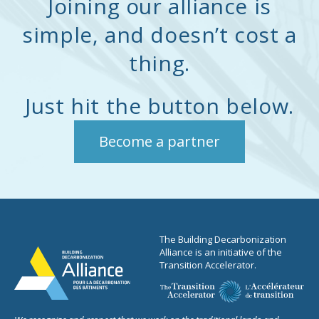
Joining our alliance is
Dalhousie University. He
degree in urban
also earned an MBA from
simple, and doesn’t cost a
environmental
Saint Mary’s University.
management from
thing.
Matt also co-authored The
Wageningen University.
Case for Building
Electrification in Canada,
Just hit the button below.
our foundational position
paper.
Become a partner
The Building Decarbonization
Alliance is an initiative of the
Transition Accelerator.