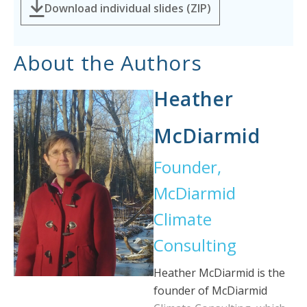
Download individual slides (ZIP)
About the Authors
Heather
McDiarmid
Founder,
McDiarmid
Climate
Consulting
Heather McDiarmid is the
founder of McDiarmid