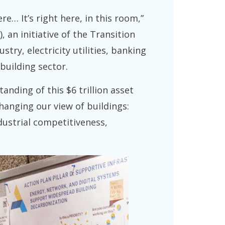
e… It’s right here, in this room,”
 an initiative of the Transition
ry, electricity utilities, banking
building sector.
anding of this $6 trillion asset
hanging our view of buildings:
ndustrial competitiveness,