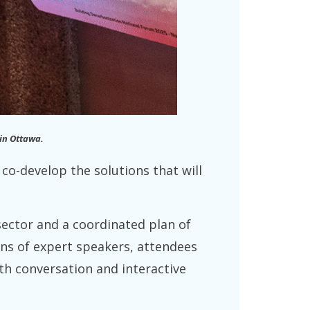
 in Ottawa.
co-develop the solutions that will
 sector and a coordinated plan of
ens of expert speakers, attendees
th conversation and interactive