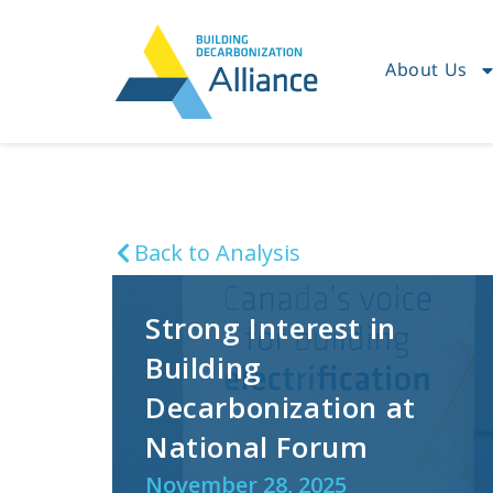
About Us
Back to Analysis
Strong Interest in
Building
Decarbonization at
National Forum
November 28, 2025