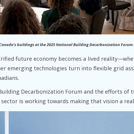
 Canada’s buildings at the 2025 National Building Decarbonization Forum 
ctrified future economy becomes a lived reality—wh
er emerging technologies turn into flexible grid as
nadians.
Building Decarbonization Forum and the efforts of 
e sector is working towards making that vision a real