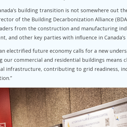
ada’s building transition is not somewhere out ther
ector of the Building Decarbonization Alliance (BDA),
aders from the construction and manufacturing indust
nt, and other key parties with influence in Canada’s 
an electrified future economy calls for a new underst
ng our commercial and residential buildings means c
al infrastructure, contributing to grid readiness, i
ion.”