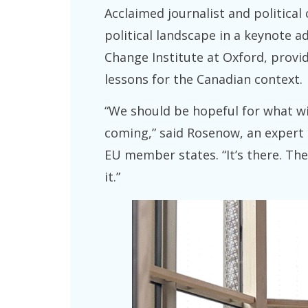
Acclaimed journalist and politica
political landscape in a keynote 
Change Institute at Oxford, provid
lessons for the Canadian context.
“We should be hopeful for what wil
coming,” said Rosenow, an expert 
EU member states. “It’s there. The 
it.”