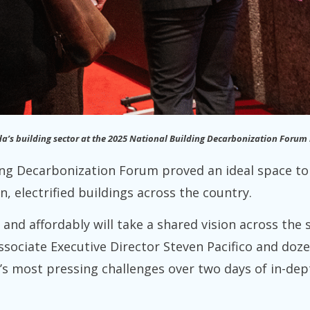
da’s building sector at the 2025 National Building Decarbonization Forum
ing Decarbonization Forum proved an ideal space to 
n, electrified buildings across the country.
y and affordably will take a shared vision across the
ssociate Executive Director Steven Pacifico and doz
r’s most pressing challenges over two days of in-dep