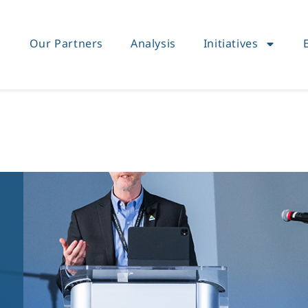
Our Partners
Analysis
Initiatives