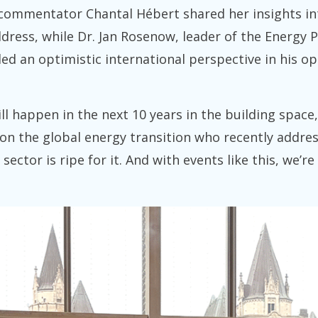
l commentator Chantal Hébert shared her insights in
address, while Dr. Jan Rosenow, leader of the Energ
ed an optimistic international perspective in his o
l happen in the next 10 years in the building space
on the global energy transition who recently addres
sector is ripe for it. And with events like this, we’r