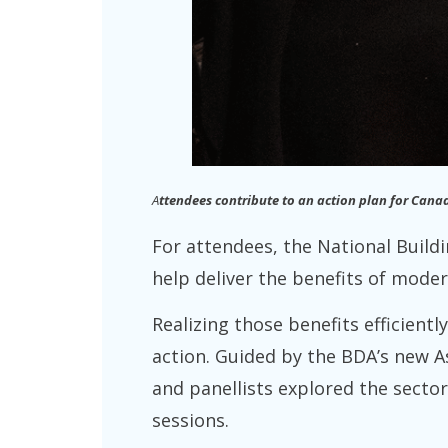
A
ttendees contribute to an action plan for Cana
For attendees, the National Build
help deliver the benefits of moder
Realizing those benefits efficientl
action. Guided by the BDA’s new A
and panellists explored the secto
sessions.