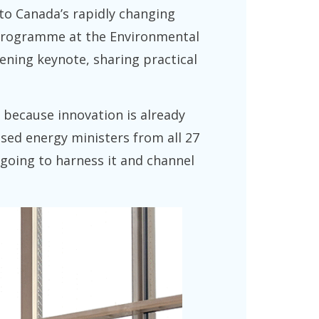
to Canada’s rapidly changing
y Programme at the Environmental
pening keynote, sharing practical
, because innovation is already
sed energy ministers from all 27
e going to harness it and channel