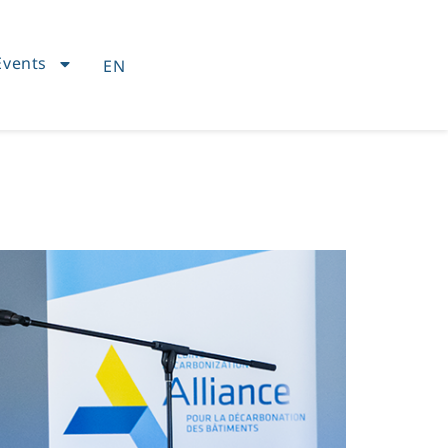
Events
EN
FR