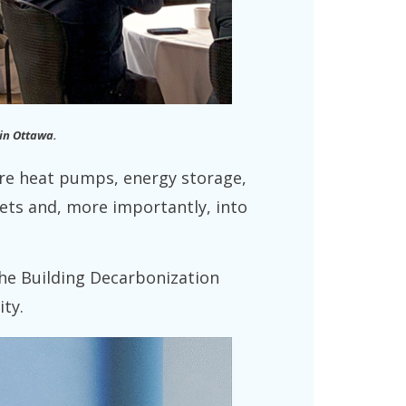
in Ottawa.
ere heat pumps, energy storage,
sets and, more importantly, into
the Building Decarbonization
ity.