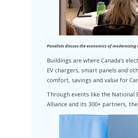
Panelists discuss the economics of modernizing
Buildings are where Canada’s ele
EV chargers, smart panels and oth
comfort, savings and value for Ca
Through events like the National 
Alliance and its 300+ partners, th