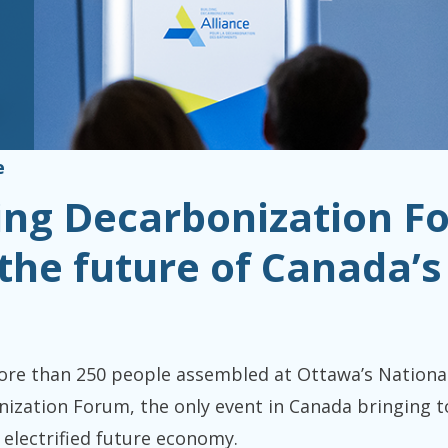
e
ding Decarbonization F
the future of Canada’s 
 than 250 people assembled at Ottawa’s National A
ization Forum, the only event in Canada bringing t
 electrified future economy.