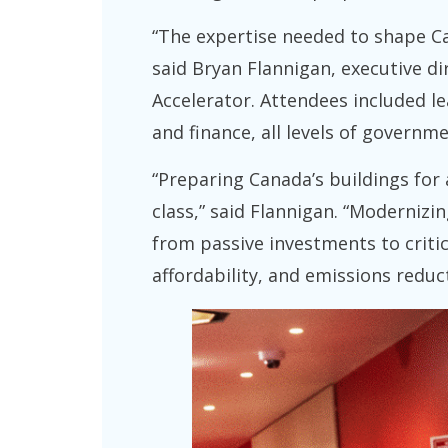
“The expertise needed to shape Can
said Bryan Flannigan, executive dir
Accelerator. Attendees included le
and finance, all levels of governme
“Preparing Canada’s buildings for 
class,” said Flannigan. “Modernizi
from passive investments to critic
affordability, and emissions reduct