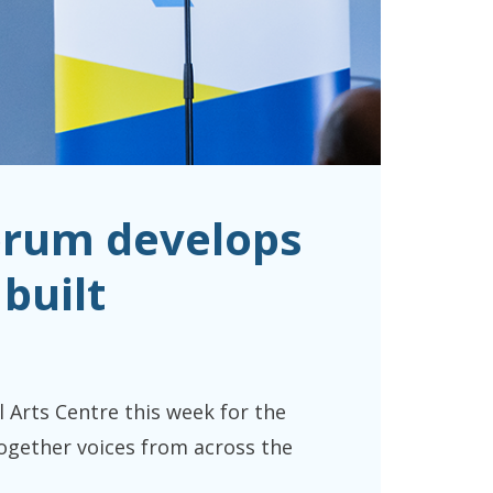
orum develops
built
rts Centre this week for the
ogether voices from across the