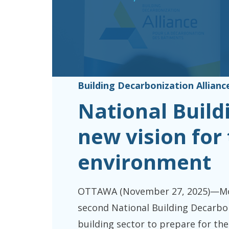
Building Decarbonization Allianc
National Buil
new vision for 
environment
OTTAWA (November 27, 2025)—More
second National Building Decarbon
building sector to prepare for the